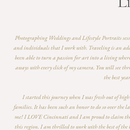
Li
Photographing Weddings and Lifestyle Portraits session
and individuals that I work with. Traveling is an add
been able to turn a passion for art into a living wher
aways with every click of my camera. You will see thr
the best yea
I started this journey when I was fresh out of hi
families. It has been such an honor to do so over the
me! I LOVE Cincinnati and I am proud to claim the t
this region. I am thrilled to work with the best of t