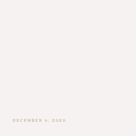
DECEMBER 6, 2020