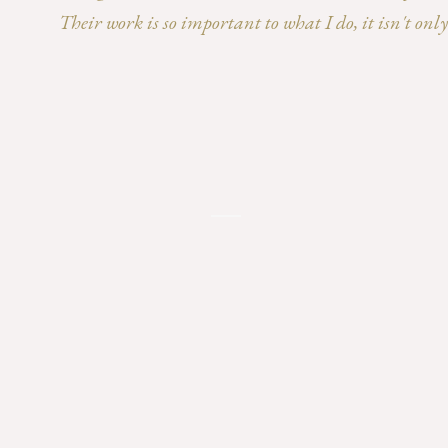
Their work is so important to what I do, it isn't on