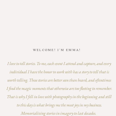
WELCOME! I'M EMMA!
I love to tell stories. To me, each event I attend and capture, and every
individual I have the honor to work with has a story to tell that is
worth telling. These stories are better seen than heard, and oftentimes
I find the magic moments that otherwise are too fleeting to remember.
That is why I fell in love with photography in the beginning and still
to this day is what brings me the most joy in my business.
Memorializing stories in imagery to last decades.