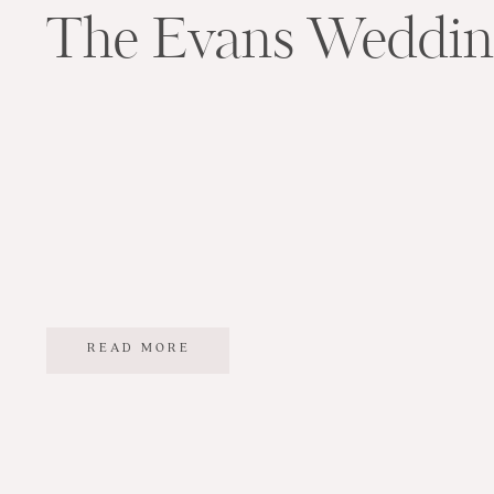
The Evans Weddi
READ MORE