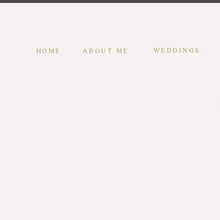
WEDDINGS
HOME
ABOUT ME