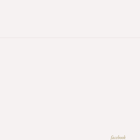
facebook