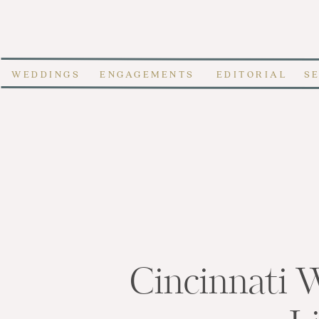
WEDDINGS
ENGAGEMENTS
EDITORIAL
S
Cincinnati 