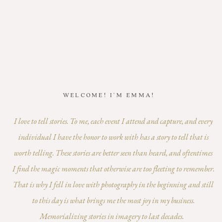
WELCOME! I'M EMMA!
I love to tell stories. To me, each event I attend and capture, and every
individual I have the honor to work with has a story to tell that is
worth telling. These stories are better seen than heard, and oftentimes
I find the magic moments that otherwise are too fleeting to remember.
That is why I fell in love with photography in the beginning and still
to this day is what brings me the most joy in my business.
Memorializing stories in imagery to last decades.