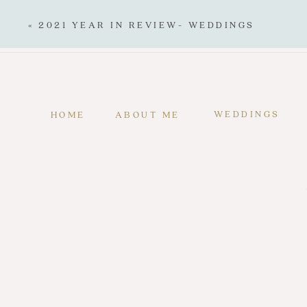
«
2021 YEAR IN REVIEW- WEDDINGS
WEDDINGS
HOME
ABOUT ME