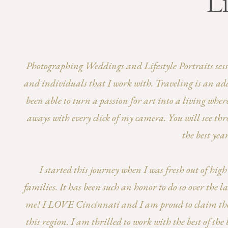
Li
Photographing Weddings and Lifestyle Portraits session
and individuals that I work with. Traveling is an add
been able to turn a passion for art into a living wher
aways with every click of my camera. You will see thr
the best yea
I started this journey when I was fresh out of hi
families. It has been such an honor to do so over the
me! I LOVE Cincinnati and I am proud to claim the t
this region. I am thrilled to work with the best of t