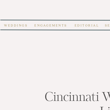
WEDDINGS
ENGAGEMENTS
EDITORIAL
S
Cincinnati 