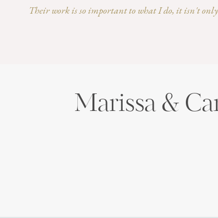
Their work is so important to what I do, it isn't on
Marissa & Ca