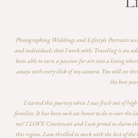
Li
Photographing Weddings and Lifestyle Portraits session
and individuals that I work with. Traveling is an add
been able to turn a passion for art into a living wher
aways with every click of my camera. You will see thr
the best yea
I started this journey when I was fresh out of hi
families. It has been such an honor to do so over the
me! I LOVE Cincinnati and I am proud to claim the t
this region. I am thrilled to work with the best of t