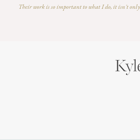
Their work is so important to what I do, it isn't on
Kyl