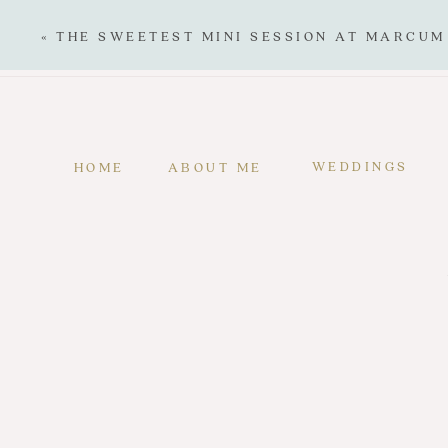
«
THE SWEETEST MINI SESSION AT MARCUM
WEDDINGS
HOME
ABOUT ME