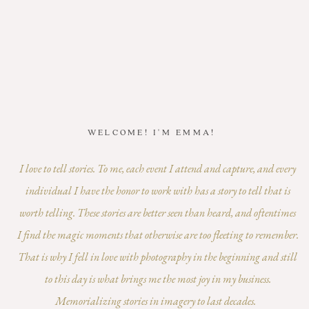
WELCOME! I'M EMMA!
I love to tell stories. To me, each event I attend and capture, and every
individual I have the honor to work with has a story to tell that is
worth telling. These stories are better seen than heard, and oftentimes
I find the magic moments that otherwise are too fleeting to remember.
That is why I fell in love with photography in the beginning and still
to this day is what brings me the most joy in my business.
Memorializing stories in imagery to last decades.