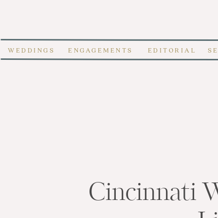
WEDDINGS
ENGAGEMENTS
EDITORIAL
S
Cincinnati 